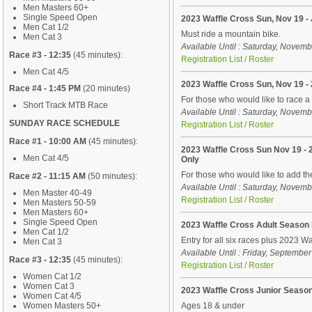
Men Masters 60+
Single Speed Open
2023 Waffle Cross Sun, Nov 19 -
Men Cat 1/2
Must ride a mountain bike.
Men Cat 3
Available Until : Saturday, Novem
Race #3 - 12:35
(45 minutes):
Registration List / Roster
Men Cat 4/5
2023 Waffle Cross Sun, Nov 19 
Race #4 - 1:45 PM
(20 minutes)
For those who would like to race 
Short Track MTB Race
Available Until : Saturday, Novem
SUNDAY RACE SCHEDULE
Registration List / Roster
Race #1 - 10:00 AM
(45 minutes):
2023 Waffle Cross Sun Nov 19 -
Men Cat 4/5
Only
For those who would like to add t
Race #2 - 11:15 AM
(50 minutes):
Available Until : Saturday, Novem
Men Master 40-49
Registration List / Roster
Men Masters 50-59
Men Masters 60+
Single Speed Open
2023 Waffle Cross Adult Season
Men Cat 1/2
Entry for all six races plus 2023 Wa
Men Cat 3
Available Until : Friday, Septembe
Race #3 - 12:35
(45 minutes):
Registration List / Roster
Women Cat 1/2
Women Cat 3
2023 Waffle Cross Junior Seaso
Women Cat 4/5
Women Masters 50+
Ages 18 & under