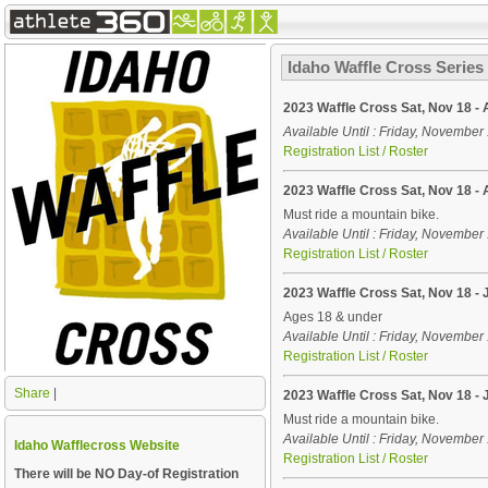
Idaho Waffle Cross Series
2023 Waffle Cross Sat, Nov 18 - 
Available Until : Friday, Novembe
Registration List / Roster
2023 Waffle Cross Sat, Nov 18 - 
Must ride a mountain bike.
Available Until : Friday, Novembe
Registration List / Roster
2023 Waffle Cross Sat, Nov 18 - 
Ages 18 & under
Available Until : Friday, Novembe
Registration List / Roster
Share
|
2023 Waffle Cross Sat, Nov 18 - 
Must ride a mountain bike.
Available Until : Friday, Novembe
Idaho Wafflecross Website
Registration List / Roster
There will be
NO
Day-of Registration