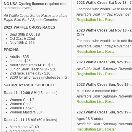
2023 Waffle Cross Sat Nov 18 -
NO USA Cycling license required
(non-
sanctioned event)
For those who would like to race 
Available Until : Friday, Novembe
All Waffle Cross Series Races are at the
Eagle Bike Park / Sports Complex
Registration List / Roster
2023 WAFFLE CROSS RACES
2023 Waffle Cross Sat Nov 18 -
Sept 30th & Oct 1st
Only
Oct 21st & 22nd
For those who would like to add t
Nov 18th & 19th
Available Until : Friday, Novembe
PRICING
Registration List / Roster
Adults - $35
Juniors - $25
2023 Waffle Cross Sun, Nov 19 - 
Adult Short Track MTB - $30
Available Until : Saturday, Novem
Junior Short Track MTB - $20
2nd race, same day - $10
Registration List / Roster
$200 for all 6 races (includes t-shirt)
2023 Waffle Cross Sun, Nov 19 -
SATURDAY RACE SCHEDULE
Must ride a mountain bike.
Race #1 - 10:00 AM
(45 minutes):
Available Until : Saturday, Novem
Women Cat 1/2
Registration List / Roster
Women Cat 3
Women Cat 4/5
Women Masters 50+
2023 Waffle Cross Sun, Nov 19 - 
Ages 18 & under
Race #2 - 11:15 AM
(50 minutes):
Available Until : Saturday, Novem
Men Master 40-49
Registration List / Roster
Men Masters 50-59