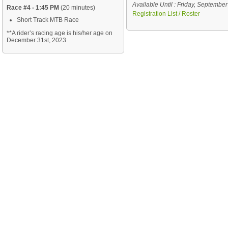
Available Until : Friday, Septembe
Race #4 - 1:45 PM
(20 minutes)
Registration List / Roster
Short Track MTB Race
**A rider’s racing age
is his/her age on
December 31st, 2023