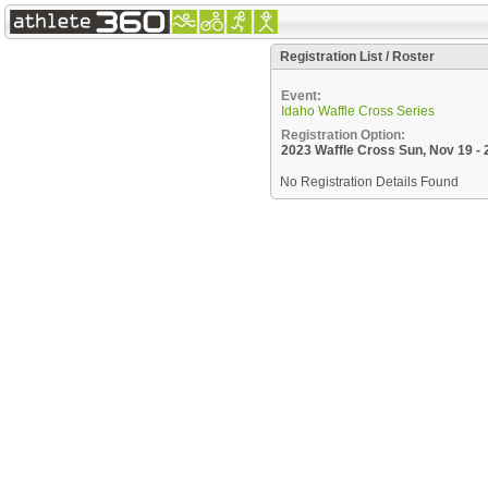
Registration List / Roster
Event:
Idaho Waffle Cross Series
Registration Option:
2023 Waffle Cross Sun, Nov 19 
No Registration Details Found