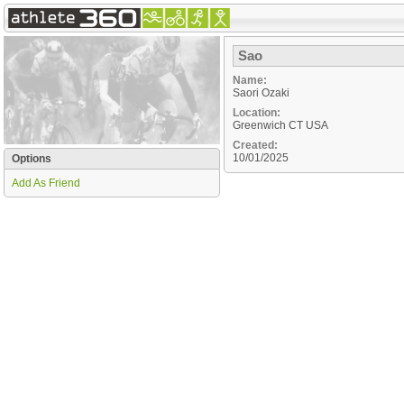
Sao
Name:
Saori Ozaki
Location:
Greenwich
CT
USA
Created:
10/01/2025
Options
Add As Friend